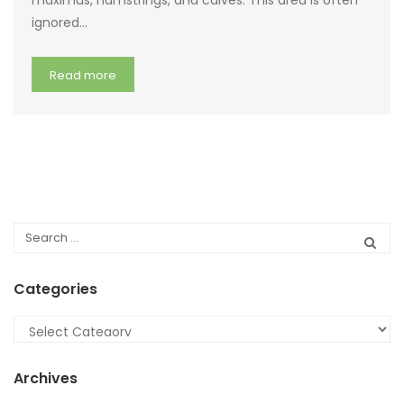
maximus, hamstrings, and calves. This area is often
ignored…
Read more
Categories
Categories
Archives