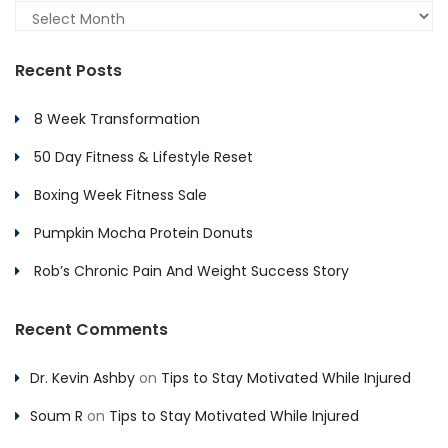
Archives
Recent Posts
8 Week Transformation
50 Day Fitness & Lifestyle Reset
Boxing Week Fitness Sale
Pumpkin Mocha Protein Donuts
Rob’s Chronic Pain And Weight Success Story
Recent Comments
Dr. Kevin Ashby
on
Tips to Stay Motivated While Injured
Soum R
on
Tips to Stay Motivated While Injured