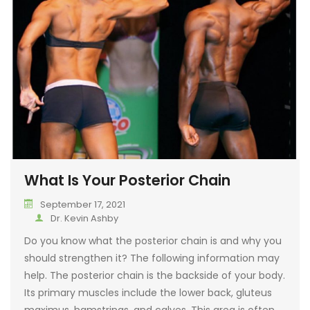
DIGESTIVE COND
SALIVA HORMONE
FERTILITY ISSUES
FITNESS
WOMEN’S HEALT
ACTIVE REHABILI
ENDOCRINE DISO
MOTOR VEHICLE 
TREATMENT
URINARY CONDIT
DEPLETED IMMUN
NEUROLOGICAL 
What Is Your Posterior Chain
SKIN & HAIR CON
September 17, 2021
Dr. Kevin Ashby
AUTOIMMUNE CO
Do you know what the posterior chain is and why you
STRESS & EMOTI
should strengthen it? The following information may
CONDITIONS
help. The posterior chain is the backside of your body.
Its primary muscles include the lower back, gluteus