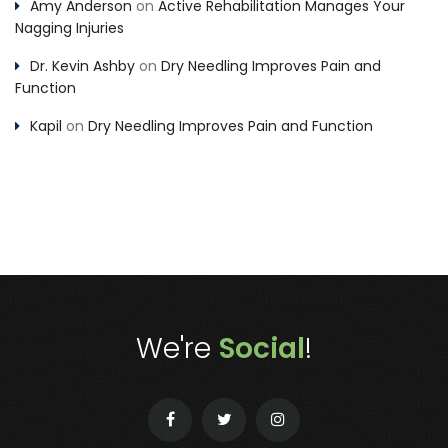
Amy Anderson
on
Active Rehabilitation Manages Your
Nagging Injuries
Dr. Kevin Ashby
on
Dry Needling Improves Pain and
Function
Kapil
on
Dry Needling Improves Pain and Function
We're
Social
!